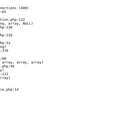
nections (400)

:65

ng, array, NULL)

ng)

 array, array, array)

y)

rray)
