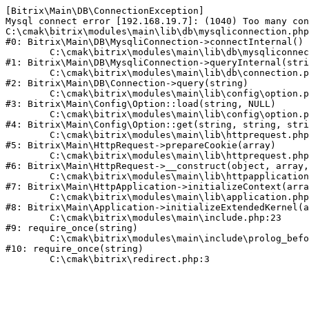
[Bitrix\Main\DB\ConnectionException] 

Mysql connect error [192.168.19.7]: (1040) Too many con
C:\cmak\bitrix\modules\main\lib\db\mysqliconnection.php
#0: Bitrix\Main\DB\MysqliConnection->connectInternal()

	C:\cmak\bitrix\modules\main\lib\db\mysqliconnection.php:122

#1: Bitrix\Main\DB\MysqliConnection->queryInternal(stri
	C:\cmak\bitrix\modules\main\lib\db\connection.php:330

#2: Bitrix\Main\DB\Connection->query(string)

	C:\cmak\bitrix\modules\main\lib\config\option.php:226

#3: Bitrix\Main\Config\Option::load(string, NULL)

	C:\cmak\bitrix\modules\main\lib\config\option.php:53

#4: Bitrix\Main\Config\Option::get(string, string, stri
	C:\cmak\bitrix\modules\main\lib\httprequest.php:370

#5: Bitrix\Main\HttpRequest->prepareCookie(array)

	C:\cmak\bitrix\modules\main\lib\httprequest.php:68

#6: Bitrix\Main\HttpRequest->__construct(object, array,
	C:\cmak\bitrix\modules\main\lib\httpapplication.php:46

#7: Bitrix\Main\HttpApplication->initializeContext(arra
	C:\cmak\bitrix\modules\main\lib\application.php:122

#8: Bitrix\Main\Application->initializeExtendedKernel(a
	C:\cmak\bitrix\modules\main\include.php:23

#9: require_once(string)

	C:\cmak\bitrix\modules\main\include\prolog_before.php:14

#10: require_once(string)
