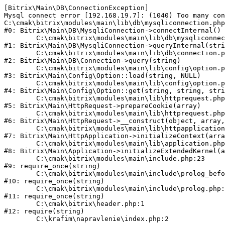
[Bitrix\Main\DB\ConnectionException] 

Mysql connect error [192.168.19.7]: (1040) Too many con
C:\cmak\bitrix\modules\main\lib\db\mysqliconnection.php
#0: Bitrix\Main\DB\MysqliConnection->connectInternal()

	C:\cmak\bitrix\modules\main\lib\db\mysqliconnection.php:122

#1: Bitrix\Main\DB\MysqliConnection->queryInternal(stri
	C:\cmak\bitrix\modules\main\lib\db\connection.php:330

#2: Bitrix\Main\DB\Connection->query(string)

	C:\cmak\bitrix\modules\main\lib\config\option.php:226

#3: Bitrix\Main\Config\Option::load(string, NULL)

	C:\cmak\bitrix\modules\main\lib\config\option.php:53

#4: Bitrix\Main\Config\Option::get(string, string, stri
	C:\cmak\bitrix\modules\main\lib\httprequest.php:370

#5: Bitrix\Main\HttpRequest->prepareCookie(array)

	C:\cmak\bitrix\modules\main\lib\httprequest.php:68

#6: Bitrix\Main\HttpRequest->__construct(object, array,
	C:\cmak\bitrix\modules\main\lib\httpapplication.php:46

#7: Bitrix\Main\HttpApplication->initializeContext(arra
	C:\cmak\bitrix\modules\main\lib\application.php:122

#8: Bitrix\Main\Application->initializeExtendedKernel(a
	C:\cmak\bitrix\modules\main\include.php:23

#9: require_once(string)

	C:\cmak\bitrix\modules\main\include\prolog_before.php:14

#10: require_once(string)

	C:\cmak\bitrix\modules\main\include\prolog.php:10

#11: require_once(string)

	C:\cmak\bitrix\header.php:1

#12: require(string)
