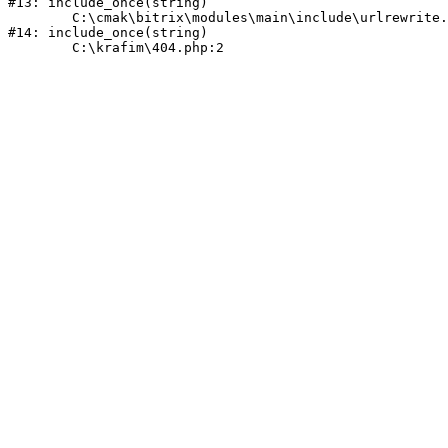
#13: include_once(string)

	C:\cmak\bitrix\modules\main\include\urlrewrite.php:159

#14: include_once(string)
