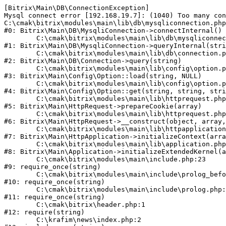
[Bitrix\Main\DB\ConnectionException] 

Mysql connect error [192.168.19.7]: (1040) Too many con
C:\cmak\bitrix\modules\main\lib\db\mysqliconnection.php
#0: Bitrix\Main\DB\MysqliConnection->connectInternal()

	C:\cmak\bitrix\modules\main\lib\db\mysqliconnection.php:122

#1: Bitrix\Main\DB\MysqliConnection->queryInternal(stri
	C:\cmak\bitrix\modules\main\lib\db\connection.php:330

#2: Bitrix\Main\DB\Connection->query(string)

	C:\cmak\bitrix\modules\main\lib\config\option.php:226

#3: Bitrix\Main\Config\Option::load(string, NULL)

	C:\cmak\bitrix\modules\main\lib\config\option.php:53

#4: Bitrix\Main\Config\Option::get(string, string, stri
	C:\cmak\bitrix\modules\main\lib\httprequest.php:370

#5: Bitrix\Main\HttpRequest->prepareCookie(array)

	C:\cmak\bitrix\modules\main\lib\httprequest.php:68

#6: Bitrix\Main\HttpRequest->__construct(object, array,
	C:\cmak\bitrix\modules\main\lib\httpapplication.php:46

#7: Bitrix\Main\HttpApplication->initializeContext(arra
	C:\cmak\bitrix\modules\main\lib\application.php:122

#8: Bitrix\Main\Application->initializeExtendedKernel(a
	C:\cmak\bitrix\modules\main\include.php:23

#9: require_once(string)

	C:\cmak\bitrix\modules\main\include\prolog_before.php:14

#10: require_once(string)

	C:\cmak\bitrix\modules\main\include\prolog.php:10

#11: require_once(string)

	C:\cmak\bitrix\header.php:1

#12: require(string)

	C:\krafim\news\index.php:2
