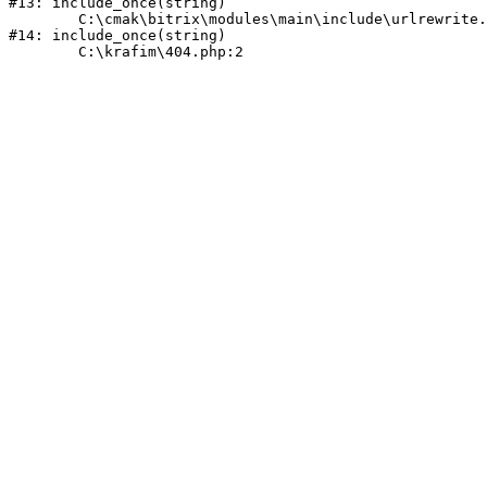
#13: include_once(string)

	C:\cmak\bitrix\modules\main\include\urlrewrite.php:159

#14: include_once(string)
