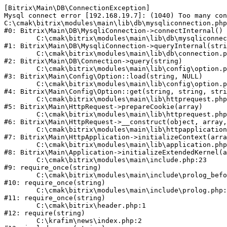
[Bitrix\Main\DB\ConnectionException] 

Mysql connect error [192.168.19.7]: (1040) Too many con
C:\cmak\bitrix\modules\main\lib\db\mysqliconnection.php
#0: Bitrix\Main\DB\MysqliConnection->connectInternal()

	C:\cmak\bitrix\modules\main\lib\db\mysqliconnection.php:122

#1: Bitrix\Main\DB\MysqliConnection->queryInternal(stri
	C:\cmak\bitrix\modules\main\lib\db\connection.php:330

#2: Bitrix\Main\DB\Connection->query(string)

	C:\cmak\bitrix\modules\main\lib\config\option.php:226

#3: Bitrix\Main\Config\Option::load(string, NULL)

	C:\cmak\bitrix\modules\main\lib\config\option.php:53

#4: Bitrix\Main\Config\Option::get(string, string, stri
	C:\cmak\bitrix\modules\main\lib\httprequest.php:370

#5: Bitrix\Main\HttpRequest->prepareCookie(array)

	C:\cmak\bitrix\modules\main\lib\httprequest.php:68

#6: Bitrix\Main\HttpRequest->__construct(object, array,
	C:\cmak\bitrix\modules\main\lib\httpapplication.php:46

#7: Bitrix\Main\HttpApplication->initializeContext(arra
	C:\cmak\bitrix\modules\main\lib\application.php:122

#8: Bitrix\Main\Application->initializeExtendedKernel(a
	C:\cmak\bitrix\modules\main\include.php:23

#9: require_once(string)

	C:\cmak\bitrix\modules\main\include\prolog_before.php:14

#10: require_once(string)

	C:\cmak\bitrix\modules\main\include\prolog.php:10

#11: require_once(string)

	C:\cmak\bitrix\header.php:1

#12: require(string)

	C:\krafim\news\index.php:2
