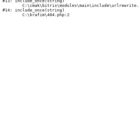
#13: include_once(string)

	C:\cmak\bitrix\modules\main\include\urlrewrite.php:159

#14: include_once(string)
