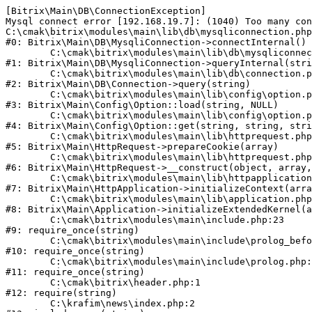
[Bitrix\Main\DB\ConnectionException] 

Mysql connect error [192.168.19.7]: (1040) Too many con
C:\cmak\bitrix\modules\main\lib\db\mysqliconnection.php
#0: Bitrix\Main\DB\MysqliConnection->connectInternal()

	C:\cmak\bitrix\modules\main\lib\db\mysqliconnection.php:122

#1: Bitrix\Main\DB\MysqliConnection->queryInternal(stri
	C:\cmak\bitrix\modules\main\lib\db\connection.php:330

#2: Bitrix\Main\DB\Connection->query(string)

	C:\cmak\bitrix\modules\main\lib\config\option.php:226

#3: Bitrix\Main\Config\Option::load(string, NULL)

	C:\cmak\bitrix\modules\main\lib\config\option.php:53

#4: Bitrix\Main\Config\Option::get(string, string, stri
	C:\cmak\bitrix\modules\main\lib\httprequest.php:370

#5: Bitrix\Main\HttpRequest->prepareCookie(array)

	C:\cmak\bitrix\modules\main\lib\httprequest.php:68

#6: Bitrix\Main\HttpRequest->__construct(object, array,
	C:\cmak\bitrix\modules\main\lib\httpapplication.php:46

#7: Bitrix\Main\HttpApplication->initializeContext(arra
	C:\cmak\bitrix\modules\main\lib\application.php:122

#8: Bitrix\Main\Application->initializeExtendedKernel(a
	C:\cmak\bitrix\modules\main\include.php:23

#9: require_once(string)

	C:\cmak\bitrix\modules\main\include\prolog_before.php:14

#10: require_once(string)

	C:\cmak\bitrix\modules\main\include\prolog.php:10

#11: require_once(string)

	C:\cmak\bitrix\header.php:1

#12: require(string)

	C:\krafim\news\index.php:2
