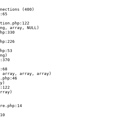
nections (400)

:65

ng, array, NULL)

ng)

 array, array, array)

y)

rray)
