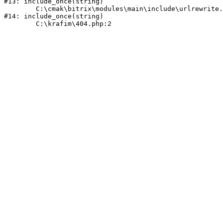
#13: include_once(string)

	C:\cmak\bitrix\modules\main\include\urlrewrite.php:159

#14: include_once(string)
