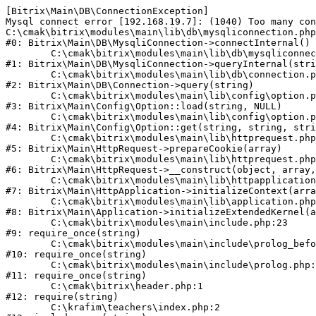
[Bitrix\Main\DB\ConnectionException] 

Mysql connect error [192.168.19.7]: (1040) Too many con
C:\cmak\bitrix\modules\main\lib\db\mysqliconnection.php
#0: Bitrix\Main\DB\MysqliConnection->connectInternal()

	C:\cmak\bitrix\modules\main\lib\db\mysqliconnection.php:122

#1: Bitrix\Main\DB\MysqliConnection->queryInternal(stri
	C:\cmak\bitrix\modules\main\lib\db\connection.php:330

#2: Bitrix\Main\DB\Connection->query(string)

	C:\cmak\bitrix\modules\main\lib\config\option.php:226

#3: Bitrix\Main\Config\Option::load(string, NULL)

	C:\cmak\bitrix\modules\main\lib\config\option.php:53

#4: Bitrix\Main\Config\Option::get(string, string, stri
	C:\cmak\bitrix\modules\main\lib\httprequest.php:370

#5: Bitrix\Main\HttpRequest->prepareCookie(array)

	C:\cmak\bitrix\modules\main\lib\httprequest.php:68

#6: Bitrix\Main\HttpRequest->__construct(object, array,
	C:\cmak\bitrix\modules\main\lib\httpapplication.php:46

#7: Bitrix\Main\HttpApplication->initializeContext(arra
	C:\cmak\bitrix\modules\main\lib\application.php:122

#8: Bitrix\Main\Application->initializeExtendedKernel(a
	C:\cmak\bitrix\modules\main\include.php:23

#9: require_once(string)

	C:\cmak\bitrix\modules\main\include\prolog_before.php:14

#10: require_once(string)

	C:\cmak\bitrix\modules\main\include\prolog.php:10

#11: require_once(string)

	C:\cmak\bitrix\header.php:1

#12: require(string)

	C:\krafim\teachers\index.php:2
