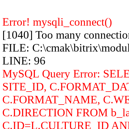
Error! mysqli_connect()
[1040] Too many connectio
FILE: C:\cmak\bitrix\modu
LINE: 96
MySQL Query Error: SELEC
SITE_ID, C.FORMAT_DA
C.FORMAT_NAME, C.WE
C.DIRECTION FROM b_lan
C.ID=L.CULTURE_ID AN