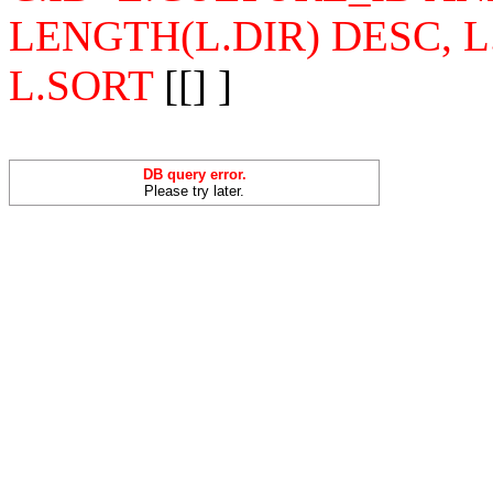
LENGTH(L.DIR) DESC, 
L.SORT
[[] ]
DB query error.
Please try later.