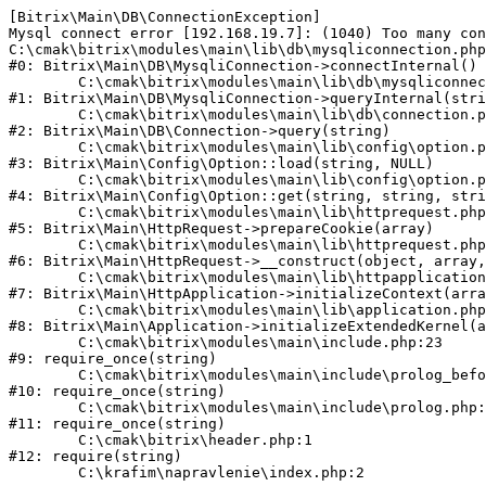
[Bitrix\Main\DB\ConnectionException] 

Mysql connect error [192.168.19.7]: (1040) Too many con
C:\cmak\bitrix\modules\main\lib\db\mysqliconnection.php
#0: Bitrix\Main\DB\MysqliConnection->connectInternal()

	C:\cmak\bitrix\modules\main\lib\db\mysqliconnection.php:122

#1: Bitrix\Main\DB\MysqliConnection->queryInternal(stri
	C:\cmak\bitrix\modules\main\lib\db\connection.php:330

#2: Bitrix\Main\DB\Connection->query(string)

	C:\cmak\bitrix\modules\main\lib\config\option.php:226

#3: Bitrix\Main\Config\Option::load(string, NULL)

	C:\cmak\bitrix\modules\main\lib\config\option.php:53

#4: Bitrix\Main\Config\Option::get(string, string, stri
	C:\cmak\bitrix\modules\main\lib\httprequest.php:370

#5: Bitrix\Main\HttpRequest->prepareCookie(array)

	C:\cmak\bitrix\modules\main\lib\httprequest.php:68

#6: Bitrix\Main\HttpRequest->__construct(object, array,
	C:\cmak\bitrix\modules\main\lib\httpapplication.php:46

#7: Bitrix\Main\HttpApplication->initializeContext(arra
	C:\cmak\bitrix\modules\main\lib\application.php:122

#8: Bitrix\Main\Application->initializeExtendedKernel(a
	C:\cmak\bitrix\modules\main\include.php:23

#9: require_once(string)

	C:\cmak\bitrix\modules\main\include\prolog_before.php:14

#10: require_once(string)

	C:\cmak\bitrix\modules\main\include\prolog.php:10

#11: require_once(string)

	C:\cmak\bitrix\header.php:1

#12: require(string)
