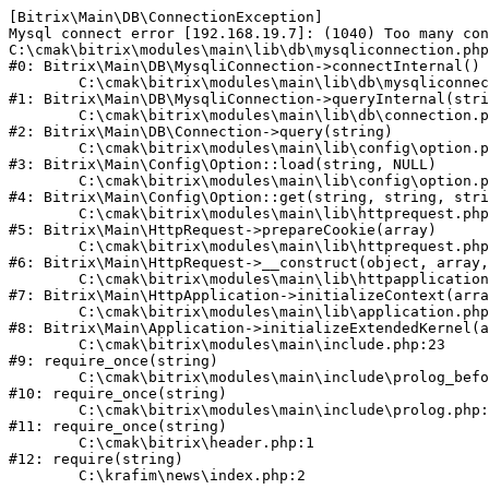
[Bitrix\Main\DB\ConnectionException] 

Mysql connect error [192.168.19.7]: (1040) Too many con
C:\cmak\bitrix\modules\main\lib\db\mysqliconnection.php
#0: Bitrix\Main\DB\MysqliConnection->connectInternal()

	C:\cmak\bitrix\modules\main\lib\db\mysqliconnection.php:122

#1: Bitrix\Main\DB\MysqliConnection->queryInternal(stri
	C:\cmak\bitrix\modules\main\lib\db\connection.php:330

#2: Bitrix\Main\DB\Connection->query(string)

	C:\cmak\bitrix\modules\main\lib\config\option.php:226

#3: Bitrix\Main\Config\Option::load(string, NULL)

	C:\cmak\bitrix\modules\main\lib\config\option.php:53

#4: Bitrix\Main\Config\Option::get(string, string, stri
	C:\cmak\bitrix\modules\main\lib\httprequest.php:370

#5: Bitrix\Main\HttpRequest->prepareCookie(array)

	C:\cmak\bitrix\modules\main\lib\httprequest.php:68

#6: Bitrix\Main\HttpRequest->__construct(object, array,
	C:\cmak\bitrix\modules\main\lib\httpapplication.php:46

#7: Bitrix\Main\HttpApplication->initializeContext(arra
	C:\cmak\bitrix\modules\main\lib\application.php:122

#8: Bitrix\Main\Application->initializeExtendedKernel(a
	C:\cmak\bitrix\modules\main\include.php:23

#9: require_once(string)

	C:\cmak\bitrix\modules\main\include\prolog_before.php:14

#10: require_once(string)

	C:\cmak\bitrix\modules\main\include\prolog.php:10

#11: require_once(string)

	C:\cmak\bitrix\header.php:1

#12: require(string)
