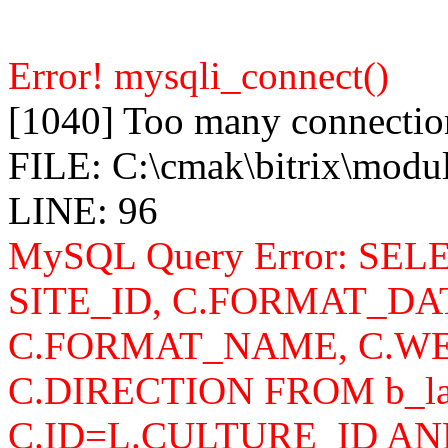
Error! mysqli_connect()
[1040] Too many connectio
FILE: C:\cmak\bitrix\modu
LINE: 96
MySQL Query Error: SELEC
SITE_ID, C.FORMAT_DA
C.FORMAT_NAME, C.WE
C.DIRECTION FROM b_lan
C.ID=L.CULTURE_ID AN