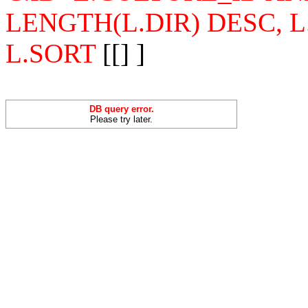
LENGTH(L.DIR) DESC, 
L.SORT
[[] ]
DB query error.
Please try later.