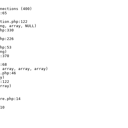
nections (400)

:65

ng, array, NULL)

ng)

 array, array, array)

y)

rray)
