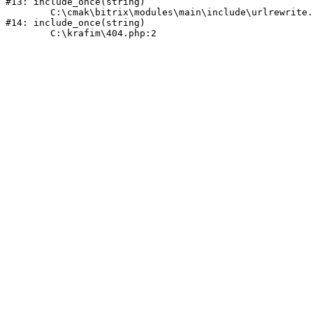
#13: include_once(string)

	C:\cmak\bitrix\modules\main\include\urlrewrite.php:159

#14: include_once(string)
