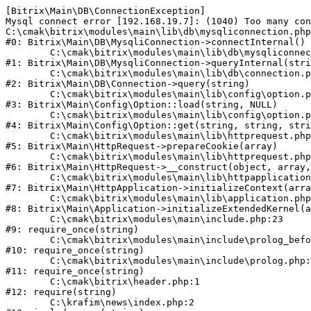
[Bitrix\Main\DB\ConnectionException] 

Mysql connect error [192.168.19.7]: (1040) Too many con
C:\cmak\bitrix\modules\main\lib\db\mysqliconnection.php
#0: Bitrix\Main\DB\MysqliConnection->connectInternal()

	C:\cmak\bitrix\modules\main\lib\db\mysqliconnection.php:122

#1: Bitrix\Main\DB\MysqliConnection->queryInternal(stri
	C:\cmak\bitrix\modules\main\lib\db\connection.php:330

#2: Bitrix\Main\DB\Connection->query(string)

	C:\cmak\bitrix\modules\main\lib\config\option.php:226

#3: Bitrix\Main\Config\Option::load(string, NULL)

	C:\cmak\bitrix\modules\main\lib\config\option.php:53

#4: Bitrix\Main\Config\Option::get(string, string, stri
	C:\cmak\bitrix\modules\main\lib\httprequest.php:370

#5: Bitrix\Main\HttpRequest->prepareCookie(array)

	C:\cmak\bitrix\modules\main\lib\httprequest.php:68

#6: Bitrix\Main\HttpRequest->__construct(object, array,
	C:\cmak\bitrix\modules\main\lib\httpapplication.php:46

#7: Bitrix\Main\HttpApplication->initializeContext(arra
	C:\cmak\bitrix\modules\main\lib\application.php:122

#8: Bitrix\Main\Application->initializeExtendedKernel(a
	C:\cmak\bitrix\modules\main\include.php:23

#9: require_once(string)

	C:\cmak\bitrix\modules\main\include\prolog_before.php:14

#10: require_once(string)

	C:\cmak\bitrix\modules\main\include\prolog.php:10

#11: require_once(string)

	C:\cmak\bitrix\header.php:1

#12: require(string)

	C:\krafim\news\index.php:2
